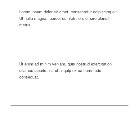
Lorem ipsum dolor sit amet, consectetur adipiscing elit.
Ut nulla magna, laoreet eu nibh non, ornare blandit
metus.
Ut enim ad minim veniam, quis nostrud exercitation
ullamco laboris nisi ut aliquip ex ea commodo
consequat.