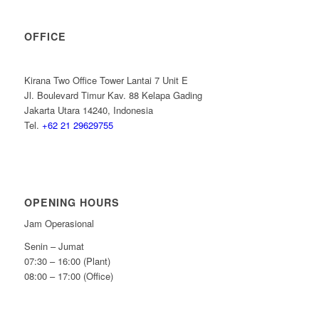
OFFICE
Kirana Two Office Tower Lantai 7 Unit E
Jl. Boulevard Timur Kav. 88 Kelapa Gading
Jakarta Utara 14240, Indonesia
Tel.
+62 21 29629755
OPENING HOURS
Jam Operasional
Senin – Jumat
07:30 – 16:00 (Plant)
08:00 – 17:00 (Office)