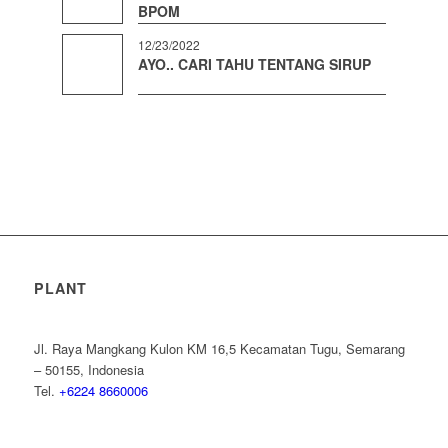
BPOM
12/23/2022
AYO.. CARI TAHU TENTANG SIRUP
PLANT
Jl. Raya Mangkang Kulon KM 16,5 Kecamatan Tugu, Semarang
– 50155, Indonesia
Tel.
+6224 8660006