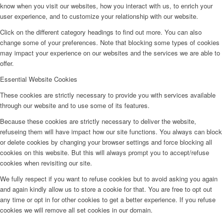
know when you visit our websites, how you interact with us, to enrich your
user experience, and to customize your relationship with our website.
Click on the different category headings to find out more. You can also
change some of your preferences. Note that blocking some types of cookies
may impact your experience on our websites and the services we are able to
offer.
Essential Website Cookies
These cookies are strictly necessary to provide you with services available
through our website and to use some of its features.
Because these cookies are strictly necessary to deliver the website,
refuseing them will have impact how our site functions. You always can block
or delete cookies by changing your browser settings and force blocking all
cookies on this website. But this will always prompt you to accept/refuse
cookies when revisiting our site.
We fully respect if you want to refuse cookies but to avoid asking you again
and again kindly allow us to store a cookie for that. You are free to opt out
any time or opt in for other cookies to get a better experience. If you refuse
cookies we will remove all set cookies in our domain.