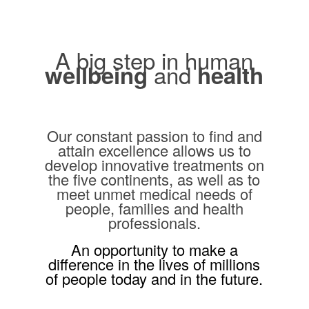
A big step in human
and
wellbeing
health
Our constant passion to find and
attain excellence allows us to
develop innovative treatments on
the five continents, as well as to
meet unmet medical needs of
people, families and health
professionals.
An opportunity to make a
difference in the lives of millions
of people today and in the future.