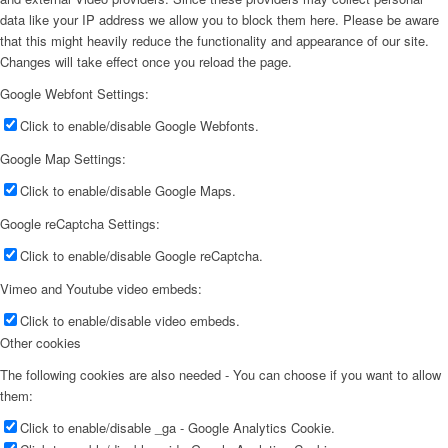
data like your IP address we allow you to block them here. Please be aware
that this might heavily reduce the functionality and appearance of our site.
Changes will take effect once you reload the page.
Google Webfont Settings:
Click to enable/disable Google Webfonts.
Google Map Settings:
Click to enable/disable Google Maps.
Google reCaptcha Settings:
Click to enable/disable Google reCaptcha.
Vimeo and Youtube video embeds:
Click to enable/disable video embeds.
Other cookies
The following cookies are also needed - You can choose if you want to allow
them:
Click to enable/disable _ga - Google Analytics Cookie.