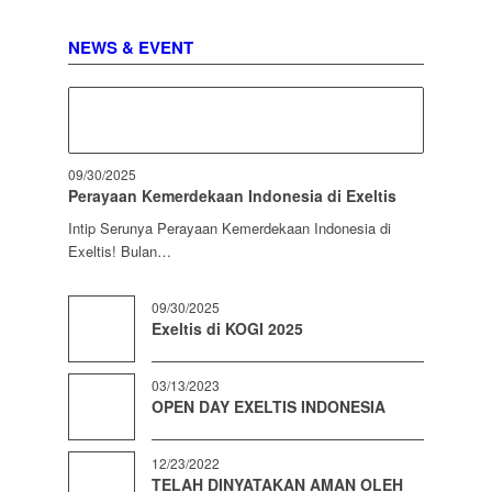
NEWS & EVENT
09/30/2025
Perayaan Kemerdekaan Indonesia di Exeltis
Intip Serunya Perayaan Kemerdekaan Indonesia di
Exeltis! Bulan…
09/30/2025
Exeltis di KOGI 2025
03/13/2023
OPEN DAY EXELTIS INDONESIA
12/23/2022
TELAH DINYATAKAN AMAN OLEH