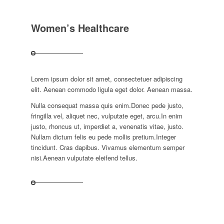
Women’s Healthcare
Lorem ipsum dolor sit amet, consectetuer adipiscing
elit. Aenean commodo ligula eget dolor. Aenean massa.
Nulla consequat massa quis enim.Donec pede justo,
fringilla vel, aliquet nec, vulputate eget, arcu.In enim
justo, rhoncus ut, imperdiet a, venenatis vitae, justo.
Nullam dictum felis eu pede mollis pretium.Integer
tincidunt. Cras dapibus. Vivamus elementum semper
nisi.Aenean vulputate eleifend tellus.