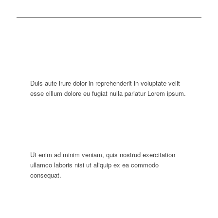
Duis aute irure dolor in reprehenderit in voluptate velit
esse cillum dolore eu fugiat nulla pariatur Lorem ipsum.
Ut enim ad minim veniam, quis nostrud exercitation
ullamco laboris nisi ut aliquip ex ea commodo
consequat.