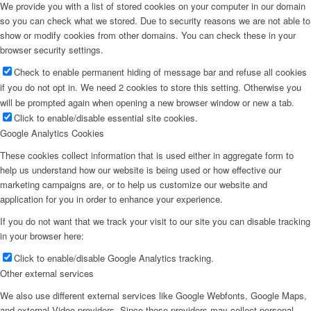
We provide you with a list of stored cookies on your computer in our domain
so you can check what we stored. Due to security reasons we are not able to
show or modify cookies from other domains. You can check these in your
browser security settings.
Check to enable permanent hiding of message bar and refuse all cookies
if you do not opt in. We need 2 cookies to store this setting. Otherwise you
will be prompted again when opening a new browser window or new a tab.
Click to enable/disable essential site cookies.
Google Analytics Cookies
These cookies collect information that is used either in aggregate form to
help us understand how our website is being used or how effective our
marketing campaigns are, or to help us customize our website and
application for you in order to enhance your experience.
If you do not want that we track your visit to our site you can disable tracking
in your browser here:
Click to enable/disable Google Analytics tracking.
Other external services
We also use different external services like Google Webfonts, Google Maps,
and external Video providers. Since these providers may collect personal