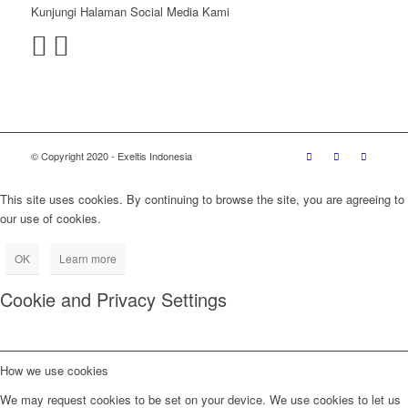
Kunjungi Halaman Social Media Kami
© Copyright 2020 - Exeltis Indonesia
This site uses cookies. By continuing to browse the site, you are agreeing to
our use of cookies.
OK
Learn more
Cookie and Privacy Settings
How we use cookies
We may request cookies to be set on your device. We use cookies to let us